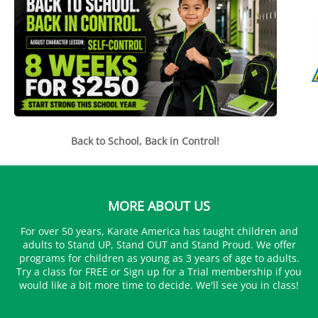
Back to School, Back in Control!
MORE ABOUT US
For over 50 years, Karate America has taught children and
adults to Stand UP, Stand OUT and Stand Proud. We offer
programs for children as young as 3 years of age to adults.
Try a class for FREE or Sign up for a Trial membership if you
would like a bit more time to decide. We'll see you in class!