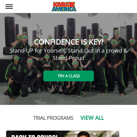
bars
CONFIDENCE IS KEY!
Stand UP for Yourself, Stand Out in a crowd &
Stand Proud
TRY A CLASS
VIEW ALL
TRIAL PROGRAMS